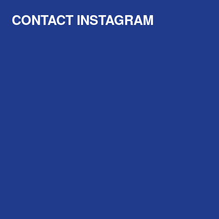
CONTACT
INSTAGRAM